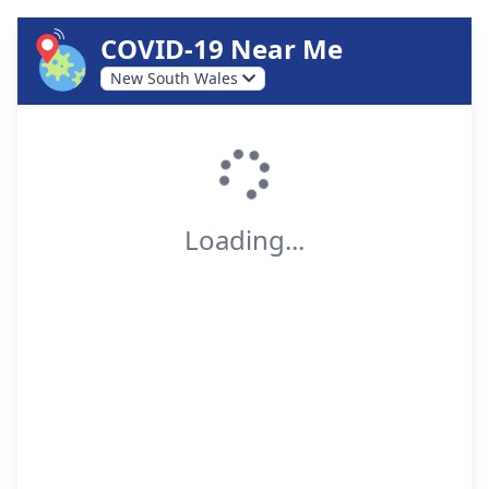
COVID-19 Near Me
New South Wales
Loading...