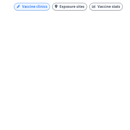
Vaccine clinics
Exposure sites
Vaccine stats