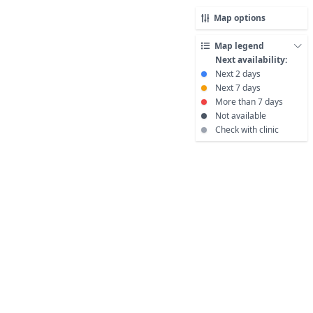
Map options
Map legend
Next availability:
Next 2 days
Next 7 days
More than 7 days
Not available
Check with clinic